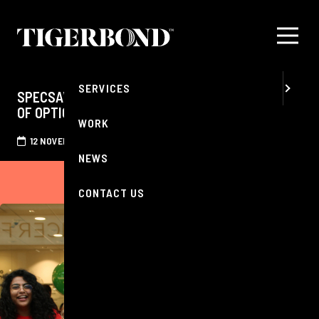
MENU
ABOUT
SERVICES
SPECSAVERS CLAPHAM CELEBRATES 30 YEARS
OF OPTICAL CARE IN THE COMMUNITY
WORK
12 NOVEMBER 2025
NEWS
CONTACT US