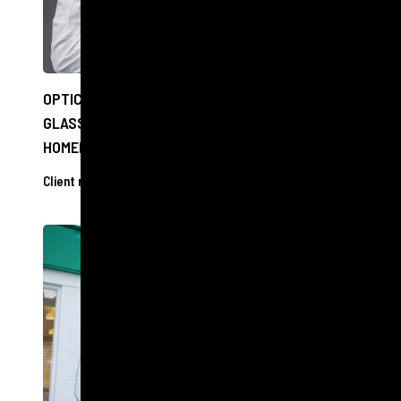
OPTICIANS TO OFFER FREE EYE CHECKS AND
GLASSES TO PEOPLE EXPERIENCING
HOMELESSNESS IN EDINBURGH
Client releases
11 Dec 2024