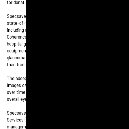
for donations from customers and passers-by.
Specsavers Clapham Junction customers can benefit from
state-of-the-art pre-room testing diagnostic equipment,
including a visual fields analyser and OCT (Optical
Coherence Tomography) examination. The OCT, which is
hospital grade advanced diagnostic, eye-scanning
equipment, helps detect serious eye conditions, including
glaucoma and diabetic retinopathy, up to four years earlier
than traditional methods, and costs just an additional £5.
The added benefit of the scan is that each customer’s OCT
images can be stored, with any changes being observed
over time – a real benefit to the monitoring of someone’s
overall eye health.
Specsavers Clapham Junction also offers Minor Eye Care
Services (MECS) providing enhanced services, such as the
management of red eyes, flashes and floaters and dry eyes