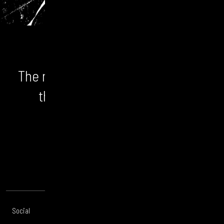
The numbers don't lie. We unlock
the bigger picture and the
opportunity.
CONTACT US
Social
Offices
About
Legal