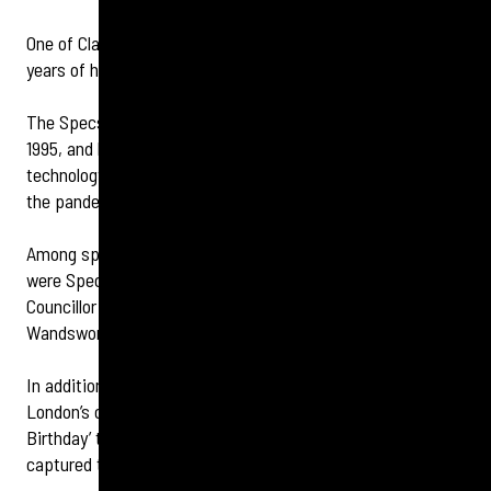
One of Clapham’s longest-serving retailers is celebrating 30
years of helping the community.
The Specsavers store in St John’s Road opened its doors in
1995, and has since invested in local staff, state-of-the-art
technology, and served emergency customers throughout
the pandemic.
Among special guests at the locally owned and run store
were Specsavers co-founder, Dame Mary Perkins, and
Councillor Rosemarie Birchall, Deputy Mayor of
Wandsworth.
In addition, retail director Millie Bryant invited South
London’s community choir, London Sings! who sang ‘Happy
Birthday’ to the invited guests while a caricature artist
captured the essence of the day and a lasting memory.