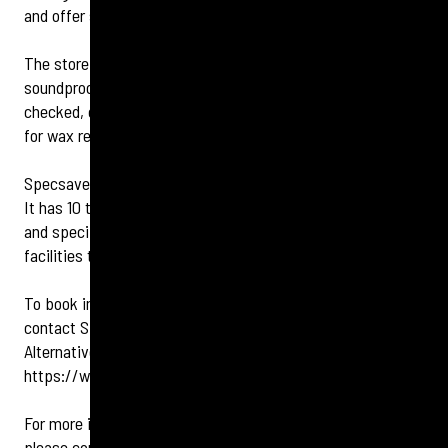
and offer support to the local GPs.
The store has a dedicated audiology centre, which offers a
soundproof booth for customers to have their hearing
checked, coupled with the latest micro-suction equipment
for wax removal.
Specsavers Clapham Junction is open seven days a week.
It has 10 test rooms,
dedicated diagnostic testing areas
and specific contact lens stations offering enhanced
facilities to customers.
To book in for an eye test or hearing check, you can
contact Specsavers Clapham Junction on
020 7978 6626.
Alternatively, you can book online at
https://www.specsavers.co.uk/stores/clapham
For more information or to speak to a Specsavers expert
please contact: