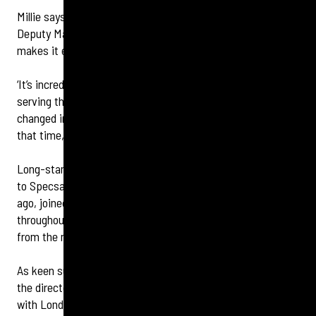
Millie says: ‘We’re thrilled to welcome Dame Mary and the
Deputy Mayor of Wandsworth to our celebration, as this
makes it even more special.
‘It’s incredible that Specsavers Clapham Junction has been
serving the local community since 1995. So much has
changed in terms of retail, optics and hearing care during
that time, so we are also celebrating innovation too.’
Long-standing customers, some of whom have been loyal
to Specsavers Clapham Junction since it opened 30 years
ago, joined in the party atmosphere which continued
throughout the day, with a DJ playing a selection of tunes
from the mid-90’s.
As keen supporters of the homelessness charity, Crisis,
the directors organised some fundraising on the day too
with London Sings! performing song requests in exchange