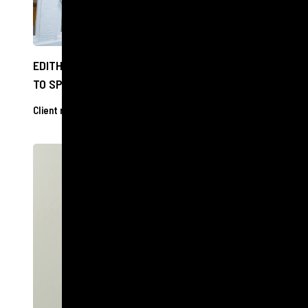
EDITH BOWMAN CAN SEE CLEARLY NOW THANKS
TO SPECSAVERS VISIT
Client releases
27 Nov 2024