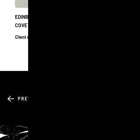
EDINBURGH OPTOMETRIST SHORTLISTED FOR
COVETED NATIONAL AWARD
Client releases
17 Oct 2024
BACK TO ALL
PREV
NEXT
NEWS