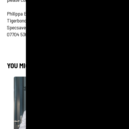
Philippa Bassett
Tigerbond Group Ltd
Specsavers Client Manager
07704 536 170
YOU MIGHT ALSO LIKE