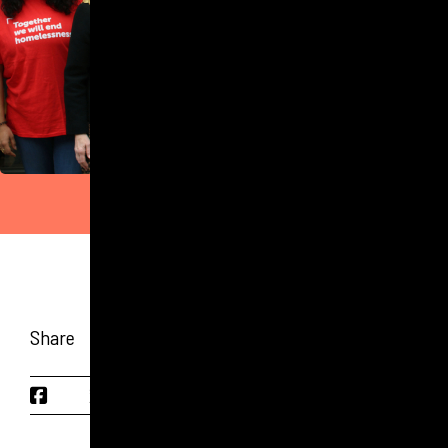
Share