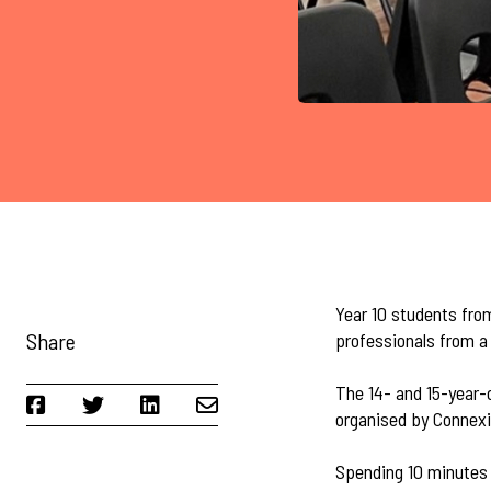
Year 10 students fro
Share
professionals from a 
The 14- and 15-year-o
organised by Connexi
Spending 10 minutes 