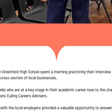
m Greenford High School spent a morning practicing their interview
cross section of local businesses.
lds who are at a key stage in their academic career rose to the ch
ons Ealing Careers Advisers.
with the local employers provided a valuable opportunity to answer 