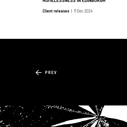
HOMELESSNESS IN EDINBURGH
Client releases
11 Dec 2024
PREV