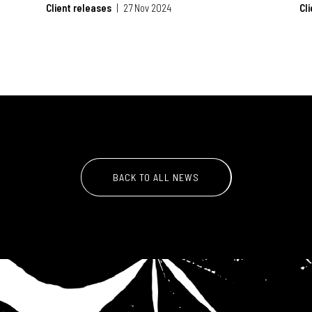
Client releases
27 Nov 2024
Cl
BACK TO ALL NEWS