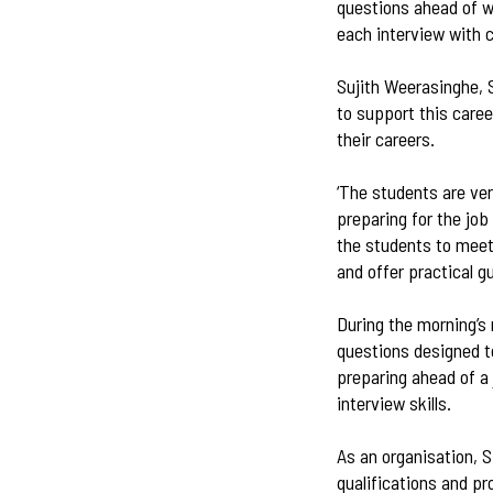
questions ahead of w
each interview with 
Sujith Weerasinghe, 
to support this caree
their careers.
‘The students are ve
preparing for the job
the students to meet
and offer practical g
During the morning’s
questions designed to
preparing ahead of a 
interview skills.
As an organisation, 
qualifications and pr