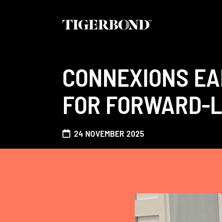
CONNEXIONS EA
FOR FORWARD-L
24 NOVEMBER 2025