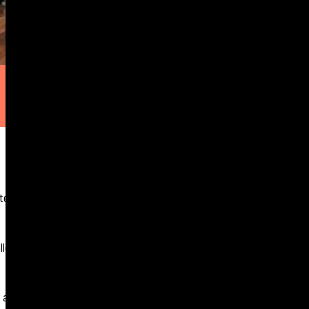
 techniques with
allenge of the morning
an array of interview