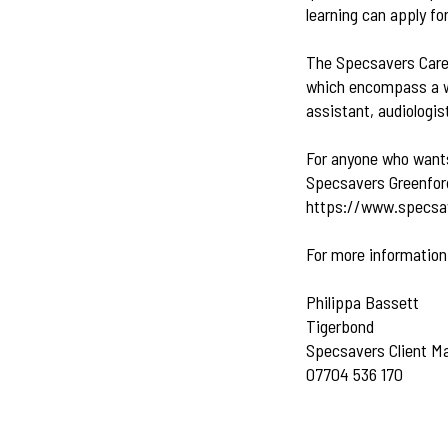
learning can apply f
The Specsavers Caree
which encompass a wid
assistant, audiologis
For anyone who wants 
Specsavers Greenford
https://www.specsav
For more information
Philippa Bassett
Tigerbond
Specsavers Client M
07704 536 170