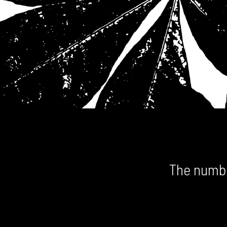
The numbe