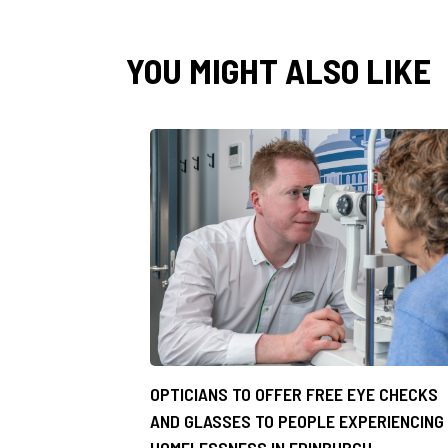
YOU MIGHT ALSO LIKE
OPTICIANS TO OFFER FREE EYE CHECKS
AND GLASSES TO PEOPLE EXPERIENCING