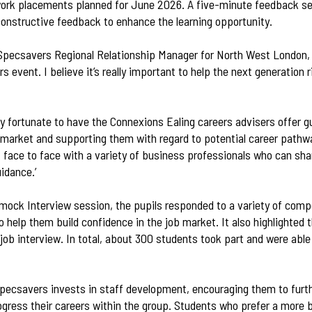
ork placements planned for June 2026. A five-minute feedback se
constructive feedback to enhance the learning opportunity.
Specsavers Regional Relationship Manager for North West London, s
rs event. I believe it’s really important to help the next generation 
ry fortunate to have the Connexions Ealing careers advisers offer 
 market and supporting them with regard to potential career pathway
 face to face with a variety of business professionals who can sha
uidance.’
 mock Interview session, the pupils responded to a variety of co
 help them build confidence in the job market. It also highlighted
job interview. In total, about 300 students took part and were able
Specsavers invests in staff development, encouraging them to furth
ogress their careers within the group. Students who prefer a more b