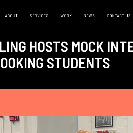
ABOUT
SERVICES
WORK
NEWS
CONTACT US
LING HOSTS MOCK INT
OOKING STUDENTS