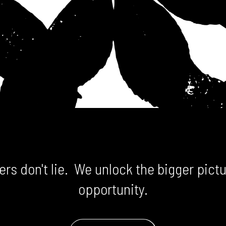
rs don't lie. We unlock the bigger pictu
opportunity.