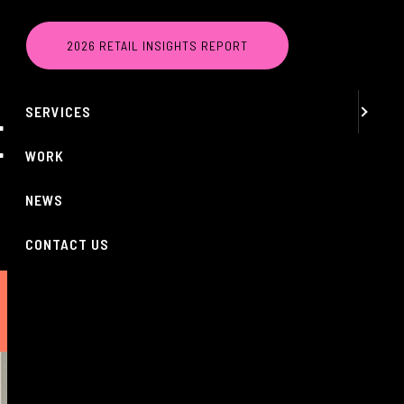
MENU
2026 RETAIL INSIGHTS REPORT
ABOUT
SERVICES
ERVIEW EVENT
WORK
NEWS
CONTACT US