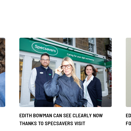
EDITH BOWMAN CAN SEE CLEARLY NOW
ED
THANKS TO SPECSAVERS VISIT
FO