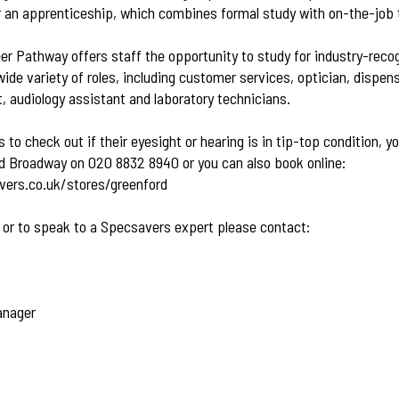
or an apprenticeship, which combines formal study with on-the-job t
r Pathway offers staff the opportunity to study for industry-recog
e variety of roles, including customer services, optician, dispens
t, audiology assistant and laboratory technicians.
to check out if their eyesight or hearing is in tip-top condition, y
 Broadway on 020 8832 8940 or you can also book online:
ers.co.uk/stores/greenford
 or to speak to a Specsavers expert please contact:
anager