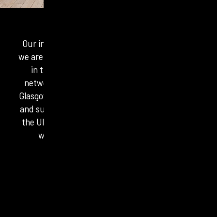
Our independent agency network is something
we are fiercely proud of. From our headquarters
in the heart of London, our physical office
network stretches across Manchester, Leeds,
Glasgow and Belfast. Real people based in towns
and suburbs the length, breadth and corners of
the UK. There isn’t a part of the country where
we don’t have experts on the ground.