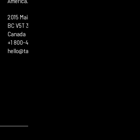
America.
2015 Main St, Vancouver,
BC V5T 3C2,
Canada
+1 800-400-3831
hello@tartanbond.com
VISIT TARTANBOND