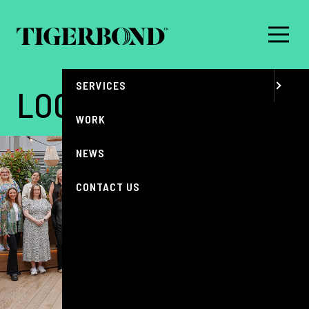
MENU
ABOUT
SERVICES
LOCATIONS
WORK
NEWS
CONTACT US