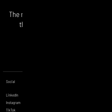
The numbers don't lie. We unlock
the bigger picture and the
opportunity.
CONTACT US
Social
Offices
About
Legal
LinkedIn
London
Services
Privacy Policy
Instagram
Manchester
Work
Legal Notice
TikTok
Leeds
Careers
Modern Slavery