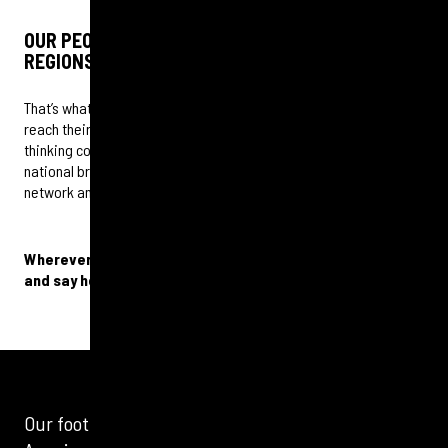
OUR PEOPLE WERE RAISED AND LIVE IN THE
REGIONS
That’s what gives our clients the authentic insights they need to
reach their target audiences. This is a place where big agency
thinking combines with local and cultural relevance. We make
national brands regionally and locally relevant by unlocking our
network and the power of community.
Wherever you are, we are in your neighbourhood. Come
and say hello.
Our footprint is not only in the UK but also in North