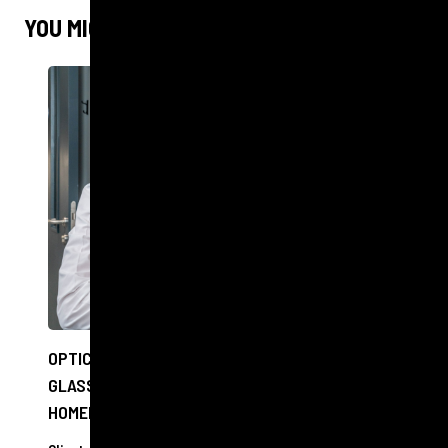
YOU MIGHT ALSO LIKE
OPTICIANS TO OFFER FREE EYE CHECKS AND
GLASSES TO PEOPLE EXPERIENCING
HOMELESSNESS IN EDINBURGH