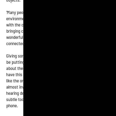
‘Many people like Sir Ian who struggled with busy
environments tend to find that a hearing device can help
with the clarity of consonant sounds like ‘s’, ‘t’, and ‘f’,
bringing critical definition back to human speech. It’s
wonderful to hear him report back to us that he feels more
connected to the world than he has in years.’
Giving some words of encouragement to anyone who may
be putting off getting their hearing checked, or are nervous
about the idea of hearing device, Sir Ian adds: ‘Many people
have this notion that hearing devices are big clunky things
like the ones we used to wear generations ago, but they’re
almost invisible these days. Being able to control my
hearing device with my mobile phone makes it much more
subtle too, as I just look like I’m texting or checking my
phone.