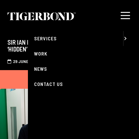
MENU
ABOUT
SERVICES
SIR IAN RANKIN REDISCOVERS EDINBURGH’S
‘HIDDEN’ SOUNDSCAPE AFTER HEARING CHECK
WORK
29 JUNE 2026
NEWS
CONTACT US