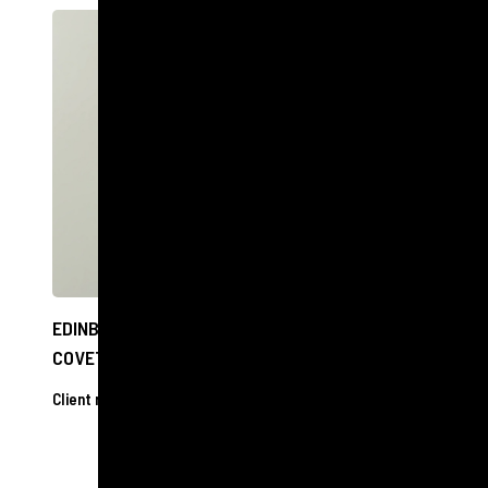
EDINBURGH OPTOMETRIST SHORTLISTED FOR
COVETED NATIONAL AWARD
Client releases
17 Oct 2024