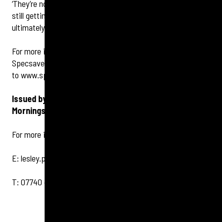
‘They’re not a magic potion, they won’t cure you, and I’m
still getting used to mine because I have tinnitus too, but
ultimately the difference they can make is incredible.’
For more information or to book a hearing check, call
Specsavers Edinburgh Morningside on
0131 446 9960
or go
to
www.specsavers.co.uk/stores/edinburgh.
Issued by Tigerbond on behalf of Specsavers
Morningside
For more information, please contact:
E:
lesley.pert@tigerbond.com
T: 07740 492 333