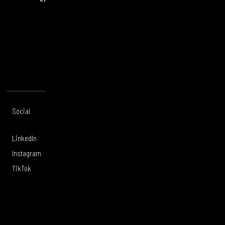
opportunity.
CONTACT US
Social
Offices
About
Legal
LinkedIn
London
Services
Privacy Policy
Instagram
Manchester
Work
Legal Notice
TikTok
Leeds
Careers
Modern Slavery
Glasgow
Culture
Sustainability
Belfast
Tigerwell
Supplier Code
of Conduct