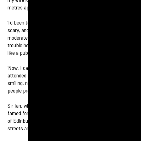
metres apart, so she twisted my arm to get checked.
‘I’d been to Specsavers for my glasses, so it wasn’t so
scary, and I found out my hearing loss was “mild to
moderate”. Not terrible, but noticeable enough that I’d have
trouble hearing people when I was in a busy environment
like a pub or restaurant.
‘Now, I can hear a crisp bag opening at 20 paces. I also
attended a recent party with my publishers and instead of
smiling, nodding and struggling through I could actually hear
people properly. It’s made a big difference.’
Sir Ian, who has sold over 35 million books worldwide, is
famed for his gritty, immersive, sensory-driven depictions
of Edinburgh – from pub chatter and music to quiet eerie
streets and sharp sounds that build suspense.