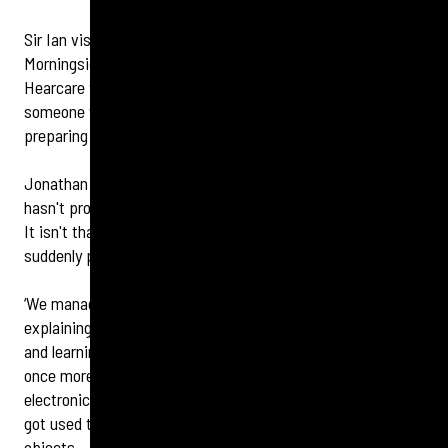
Sir Ian visited audiology director Jonathan Bell at the
Morningside business. He leads the Edinburgh Specsavers
Hearcare team and says an important part of fitting
someone with a hearing device for the first time is
preparing them for a period of ‘brain recalibration’.
Jonathan says: ‘When we restore frequencies the brain
hasn't processed in years, the world can initially feel busy.
It isn't that these sounds are too loud, it’s that they are
suddenly present again.
‘We managed Sir Ian’s expectations from the start,
explaining that this is a vital part of the brain waking up
and learning to prioritise speech over background noise
once more. Within three weeks he noticed the initial
electronic edge of those new sounds began to settle and he
got used to the devices which, initially, felt like foreign
objects.