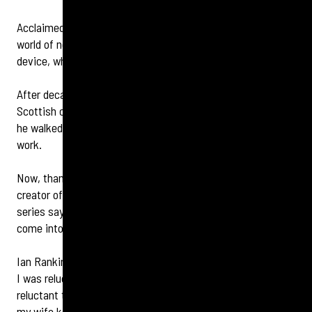
Acclaimed author Sir Ian Rankin says he has discovered a
world of new sounds after being fitted with a hearing
device, which could influence future novels.
After decades of living in a ‘muffled’ world, the 65-year-old
Scottish crime novelist has realised he was missing out as
he walked through the very environments that inspire his
work.
Now, thanks to Specsavers Morningside’s audiologist, the
creator of the iconic Edinburgh-based Inspector Rebus
series says ‘the snap, crackle and pop of everyday life has
come into focus’ thanks to a high-definition hearing device.
Ian Rankin says: ‘When it came to getting a hearing check,
I was reluctant to in a blokey way – blokes are often
reluctant to do anything adjacent to anything medical. But
my wife kept saying I couldn’t hear her when we were a few