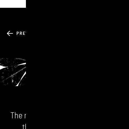
BACK TO ALL
PREV
NEXT
NEWS
The numbers don't lie. We unlock
the bigger picture and the