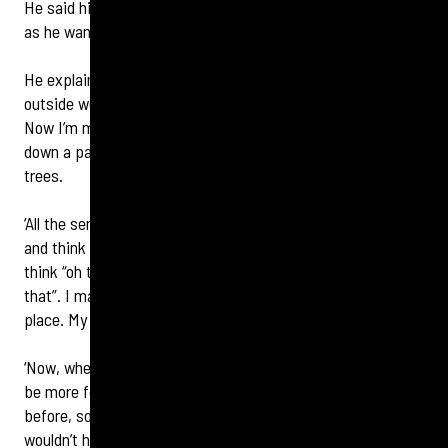
He said his sensory awakening may influence future books
as he wandered the streets attuned to new sounds.
He explains: ‘Previously, the everyday sounds of the
outside world were muffled or I wouldn’t hear them at all.
Now I’m much more aware of sounds like leaves blowing
down a pavement and birds chirping in the bushes and
trees.
‘All the senses are so important for an author. I see things
and think “that would be good in a book”. I hear things and
think “oh that’s a very typical sound of Edinburgh, I’ll use
that”. I may smell something that’s indicative of the time or
place. My antennae are going all the time.
‘Now, when I’m walking around Edinburgh there’s going to
be more focus on the sounds I wasn’t able to hear properly
before, so things might well make it into my next book that
wouldn’t have been there otherwise.’