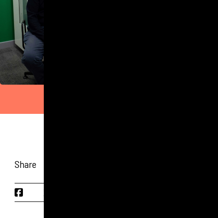
Share