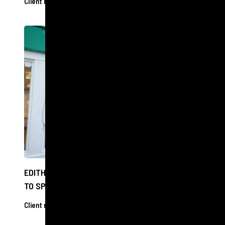
Client releases
11 Dec 2024
EDITH BOWMAN CAN SEE CLEARLY NOW THANKS
TO SPECSAVERS VISIT
Client releases
27 Nov 2024