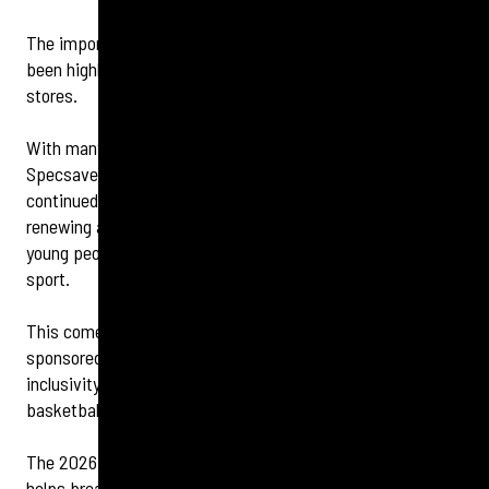
The importance of grassroots sport for young people has
been highlighted by two community-minded opticians
stores.
With many local sports clubs struggling for funding,
Specsavers Bexleyheath and Specsavers Erith have
continued their support of Bexley Tigers Basketball Club by
renewing a sponsorship package to ensure that as many
young people as possible have a chance to take up the
sport.
This comes a year after the locally owned and run stores
sponsored the club’s Hardship Fund, which ensures
inclusivity for young people interested in playing
basketball.
The 2026 sponsorship package, which includes funding,
helps break down financial barriers for families across the