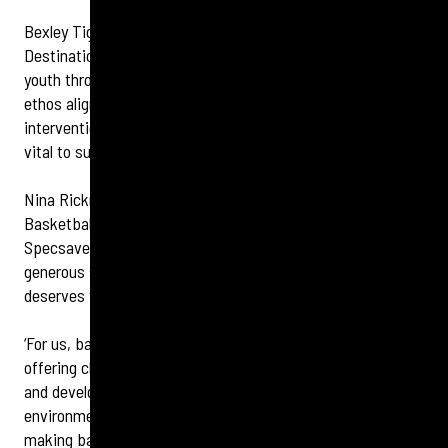
Bexley Tigers, a recognised Children’s University Learning
Destination, continues to build positive pathways for local
youth through sport, leadership and mentorship. The club’s
ethos aligns strongly with Specsavers’ focus on early
intervention in children’s vision and hearing, which are both
vital to success in sport and beyond.
Nina Rickman, Head of Operations at Bexley Tigers
Basketball Club, says: ‘We extend our sincere thanks to
Specsavers Bexleyheath and Specsavers Erith for their
generous support and shared belief that every child
deserves the chance to thrive.
‘For us, basketball is more than just a game – it
’s a lifeline,
offering children a chance to build confidence, stay active
and develop lifelong skills in a safe,
supportive
environment. Together, we are taking another step toward
making basketball in Bexley accessible to all.’