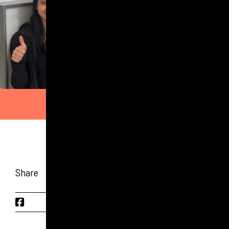
Share