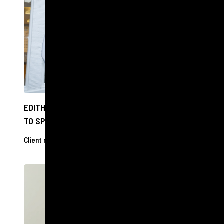
EDITH BOWMAN CAN SEE CLEARLY NOW THANKS
TO SPECSAVERS VISIT
Client releases
27 Nov 2024