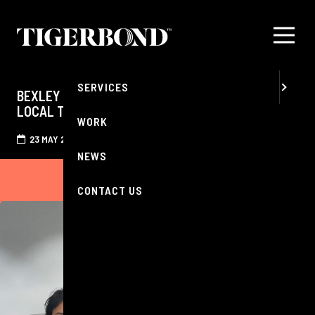
MENU
ABOUT
SERVICES
BEXLEY OPTICIANS RENEW THEIR SUPPORT OF
LOCAL TIGERS BASKETBALL CLUB
WORK
23 MAY 2026
NEWS
CONTACT US