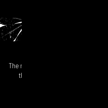
The numbers don't lie. We unlock
the bigger picture and the
opportunity.
CONTACT US