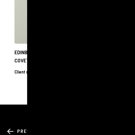
EDINBURGH OPTOMETRIST SHORTLISTED FOR
COVETED NATIONAL AWARD
Client releases
17 Oct 2024
BACK TO ALL
PREV
NEXT
NEWS