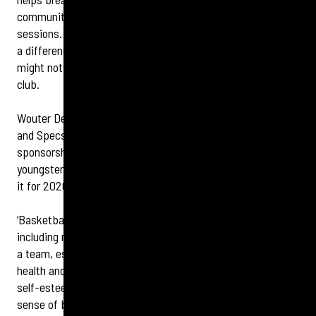
community and includes the costs of club training
sessions. During the past 12 months, the funding has made
a difference to 10 players and their
families
who otherwise
might not have been able to take up the sport and join a
club.
Wouter De Wit, retail director at Specsavers Bexleyheath
and Specsavers Erith, says: ‘
We
’re so delighted that our
sponsorship over the last year has helped over 10
youngsters gain access to the game, we decided to renew
it for 2026.
‘Basketball is a team sport, so there are many benefits,
including mixing with like-minded young players, playing as
a team, especially in the different leagues, the mental
health and fitness aspect of sport which fosters higher
self-esteem, plus building confidence, combined with that
sense of belonging to a club.’