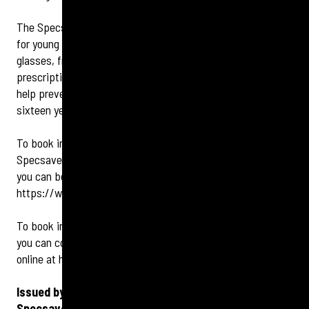
The Specsavers stores also offer a wide range of services
for young people, including NHS-funded eye tests and
glasses, free UV protection on all children’s eyewear
,
prescription sports glasses, and myopia control lenses to
help prevent short-sightedness in children aged six to
sixteen years old.
To book in for a sight or hearing check, you can contact
Specsavers Bexleyheath on 020 8298 9920. Alternatively,
you can book online at
https://www.specsavers.co.uk/stores/bexleyheath
To book into Specsavers Erith for a sight or hearing check,
you can contact the store on 01322 358900 or you can book
online at
https://www.specsavers.co.uk/stores/erith
Issued by Tigerbond Group Ltd on behalf of
Specsavers.