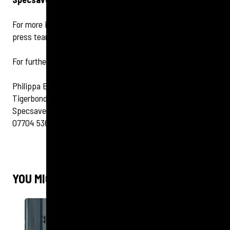
For more information on eye health contact the Specsavers
press team:
For further information contact:
Philippa Bassett
Tigerbond Group Ltd
Specsavers Client Manager
07704 536170
YOU MIGHT ALSO LIKE