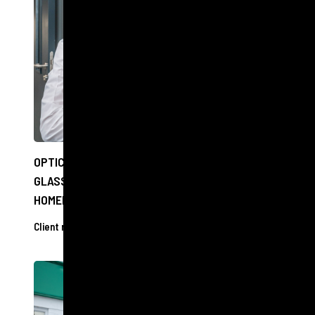
OPTICIANS TO OFFER FREE EYE CHECKS AND
GLASSES TO PEOPLE EXPERIENCING
HOMELESSNESS IN EDINBURGH
Client releases
11 Dec 2024