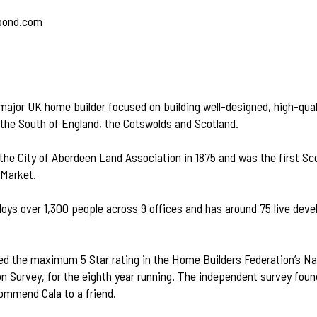
bond.com
 major UK home builder focused on building well-designed, high-qua
 the South of England, the Cotswolds and Scotland.
 the City of Aberdeen Land Association in 1875 and was the first S
 Market.
oys over 1,300 people across 9 offices and has around 75 live dev
ed the maximum 5 Star rating in the Home Builders Federation’s 
n Survey, for the eighth year running. The independent survey fou
ommend Cala to a friend.