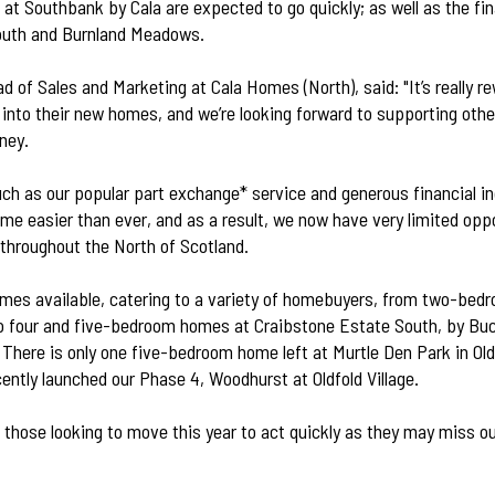
 at
Southbank by Cala
are expected to go quickly; as well as the fi
outh
and
Burnland Meadows
.
 of Sales and Marketing at Cala Homes (North), said: "It’s really r
into their new homes, and we’re looking forward to supporting othe
ney.
ch as our popular part exchange* service and generous financial 
me easier than ever, and as a result, we now have very limited opp
throughout the North of Scotland.
mes available, catering to a variety of homebuyers, from two-bed
o four and five-bedroom homes at Craibstone Estate South, by Bu
There is only one five-bedroom home left at Murtle Den Park in Oldf
cently launched our Phase 4, Woodhurst at Oldfold Village.
e those looking to move this year to act quickly as they may miss o