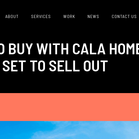
ABOUT
SERVICES
WORK
NEWS
CONTACT US
O BUY WITH CALA HOM
SET TO SELL OUT