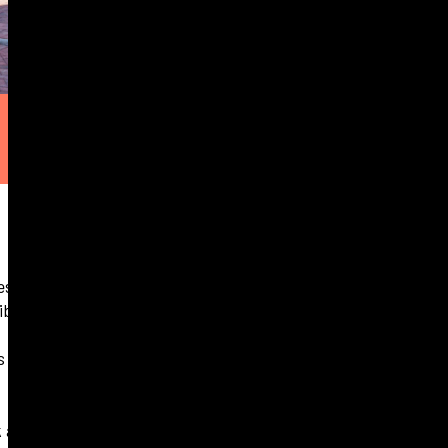
es remaining in
aibstone.
ss Aberdeen and
k
and the final two 2