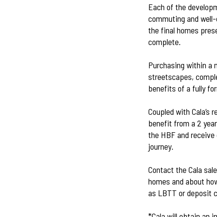
Each of the developm
commuting and well-c
the final homes prese
complete.
Purchasing within a 
streetscapes, comple
benefits of a fully 
Coupled with Cala’s r
benefit from a 2 yea
the HBF and receive 
journey.
Contact the Cala sal
homes and about how 
as LBTT or deposit c
*Cala will obtain an