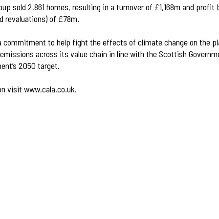
oup sold 2,861 homes, resulting in a turnover of £1,168m and profit 
d revaluations) of £78m.
 commitment to help fight the effects of climate change on the pl
emissions across its value chain in line with the Scottish Governm
ent’s 2050 target.
on visit
www.cala.co.uk
.