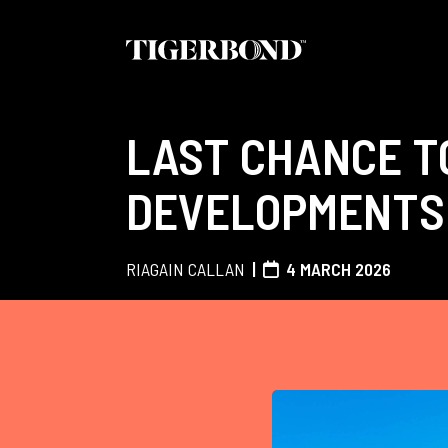
LAST CHANCE T
DEVELOPMENTS 
RIAGAIN CALLAN
4 MARCH 2026