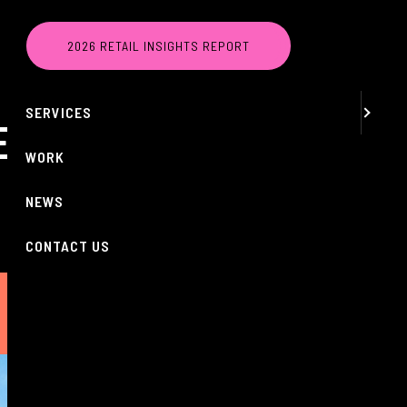
MENU
2026 RETAIL INSIGHTS REPORT
ABOUT
SERVICES
ES AS FOUR
WORK
NEWS
CONTACT US