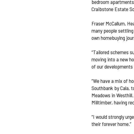
bedroom apartments
Craibstone Estate S
Fraser McCallum, Head
many people settling 
own homebuying jour
“Tailored schemes su
moving into a new ho
of our developments 
“We have a mix of ho
Southbank by Cala, t
Meadows in Westhill. 
Milltimber, having re
“I would strongly urg
their forever home.”