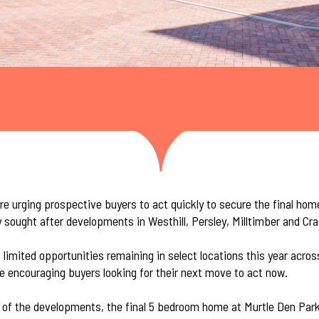
e urging prospective buyers to act quickly to secure the final hom
y sought after developments in Westhill, Persley, Milltimber and Cr
 limited opportunities remaining in select locations this year acro
e encouraging buyers looking for their next move to act now.
y of the developments, the final 5 bedroom home at
Murtle Den Par