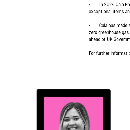
·
In 2024 Cala Gr
exceptional items an
·
Cala has made a
zero greenhouse gas 
ahead of UK Governm
For further informati