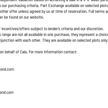
 our purchasing criteria. Part Exchange available on selected plots
other offer unless agreed by us at time of reservation. Full terms 
an be found on our website.
r incentives/offers subject to lender’s criteria and our discretion.
s range are not all available in one purchase, they represent a choi
junction with each other. They are available on selected plots only
on behalf of Cala. For more information contact:
bond.com
bond.com