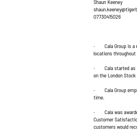
Shaun Keeney
shaun.keeney@tiger
07730415026
·
Cala Group is a
locations throughout
·
Cala started as
on the London Stock
·
Cala Group empl
time.
·
Cala was award
Customer Satisfactio
customers would rec