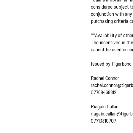
considered subject to
conjunction with any 
purchasing criteria c
**Availability of othe
The incentives in thi
cannot be used in con
Issued by Tigerbond 
Rachel Connor
rachel.connor@tiger
07768468812
Riagain Callan
riagain.callan@tiger
07713310707