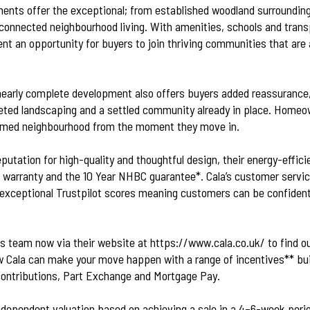
ents offer the exceptional; from established woodland surroundin
onnected neighbourhood living. With amenities, schools and transp
nt an opportunity for buyers to join thriving communities that are a
nearly complete development also offers buyers added reassurance,
ted landscaping and a settled community already in place. Homeo
formed neighbourhood from the moment they move in.
eputation for high-quality and thoughtful design, their energy-effi
r warranty and the 10 Year NHBC guarantee*. Cala’s customer service
exceptional Trustpilot scores meaning customers can be confident
es team now via their website at
https://www.cala.co.uk/
to find o
Cala can make your move happen with a range of incentives** bui
ontributions, Part Exchange and Mortgage Pay.
 independent valuation based on achieving a sale in a 4–6-week per