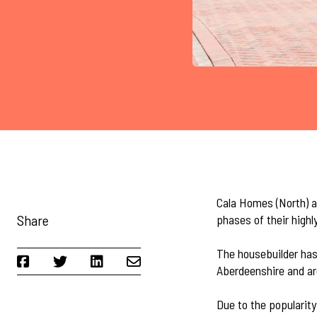
Cala Homes (North) ar
Share
phases of their highl
The housebuilder has
Aberdeenshire and ar
Due to the popularit