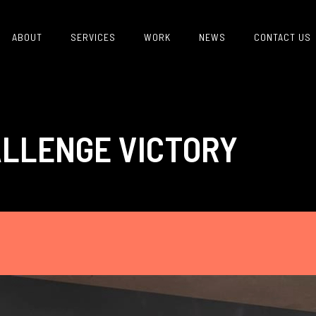
ABOUT
SERVICES
WORK
NEWS
CONTACT US
LLENGE VICTORY