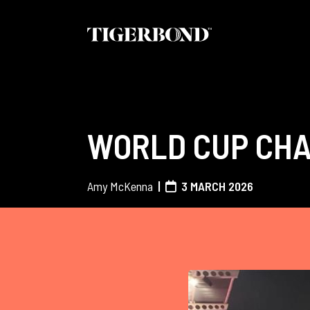
WORLD CUP CHA
Amy McKenna
3 MARCH 2026