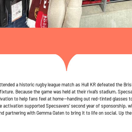
ended a historic rugby league match as Hull KR defeated the Bris
fixture. Because the game was held at their rival’s stadium, Specs
ivation to help fans feel at home—handing out red-tinted glasses t
he activation supported Specsavers’ second year of sponsorship, w
 and partnering with Gemma Oaten to bring it to life on social. Up th