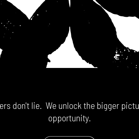
rs don't lie. We unlock the bigger pictu
opportunity.