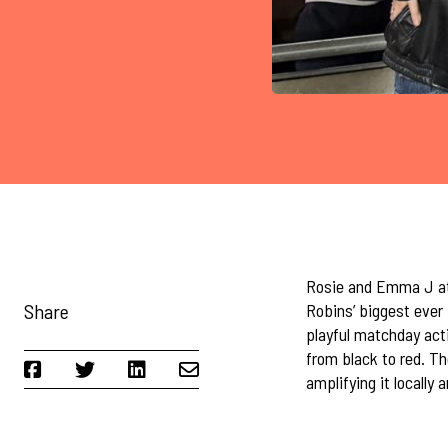
Rosie and Emma J att
Share
Robins’ biggest ever 
playful matchday act
from black to red. T
amplifying it locally