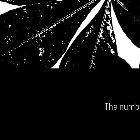
The numbe