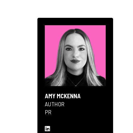
AMY MCKENNA
AUTHOR
PR