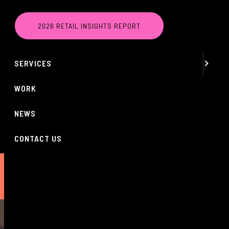
MENU
2026 RETAIL INSIGHTS REPORT
ABOUT
SERVICES
WORK
NEWS
CONTACT US