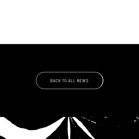
BACK TO ALL NEWS