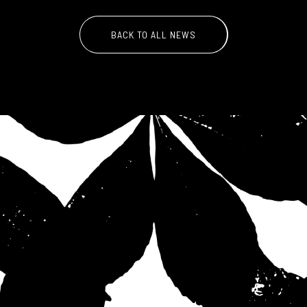
BACK TO ALL NEWS