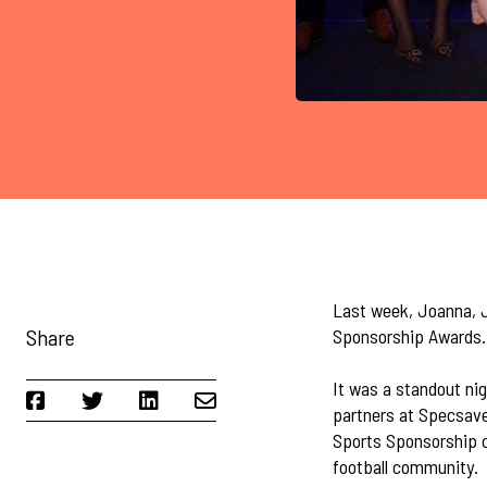
Last week, Joanna, J
Share
Sponsorship Awards.
It was a standout nig
partners at Specsave
Sports Sponsorship c
football community.