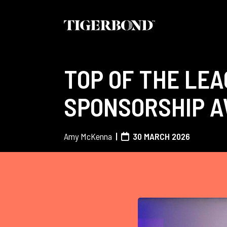
TOP OF THE LEA
SPONSORSHIP 
Amy McKenna
30 MARCH 2026