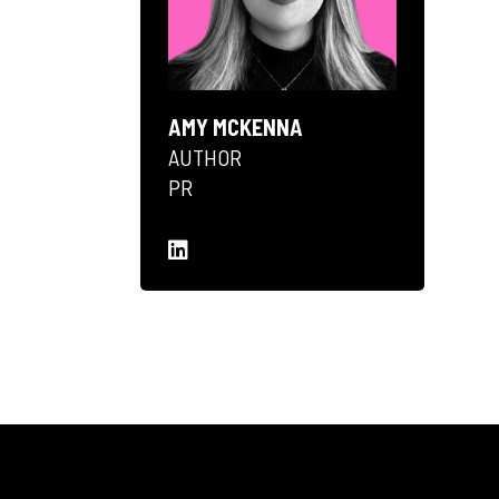
AMY MCKENNA
AUTHOR
PR