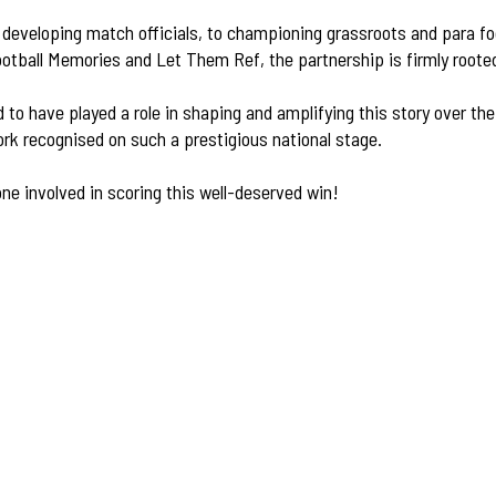
developing match officials, to championing grassroots and para foo
ootball Memories and Let Them Ref, the partnership is firmly roote
d to have played a role in shaping and amplifying this story over th
ork recognised on such a prestigious national stage.
ne involved in scoring this well-deserved win!