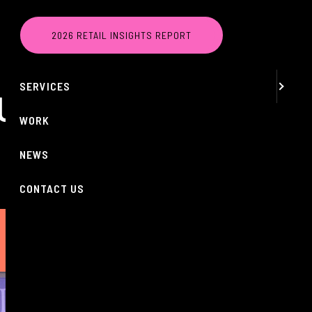
MENU
2026 RETAIL INSIGHTS REPORT
ABOUT
SERVICES
 UK
WORK
NEWS
CONTACT US