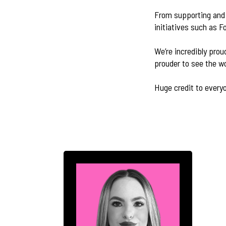
From supporting and 
initiatives such as F
We’re incredibly prou
prouder to see the w
Huge credit to everyo