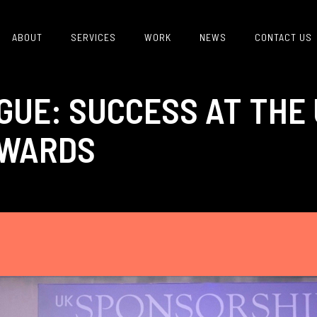
ABOUT
SERVICES
WORK
NEWS
CONTACT US
GUE: SUCCESS AT THE
AWARDS