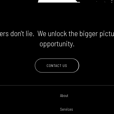
rs don't lie. We unlock the bigger pictu
opportunity.
CONTACT US
About
Services