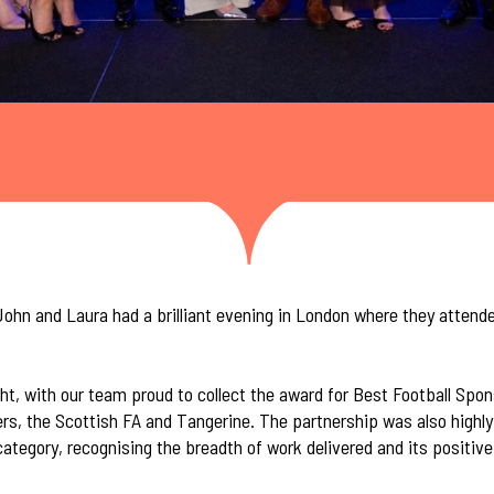
ohn and Laura had a brilliant evening in London where they attend
ht, with our team proud to collect the award for Best Football Spo
rs, the Scottish FA and Tangerine. The partnership was also high
ategory, recognising the breadth of work delivered and its positiv