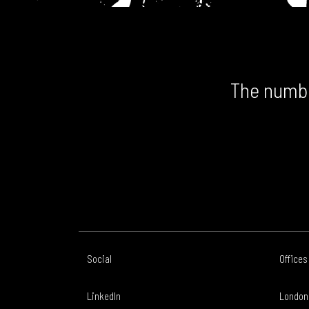
The numbe
Social
Offices
LinkedIn
London