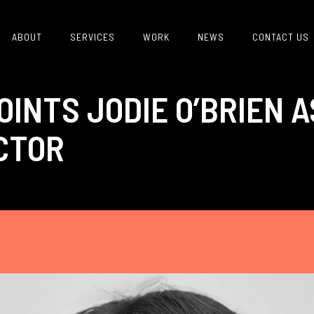
ABOUT
SERVICES
WORK
NEWS
CONTACT US
INTS JODIE O’BRIEN 
CTOR