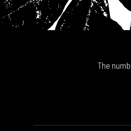
The numbe