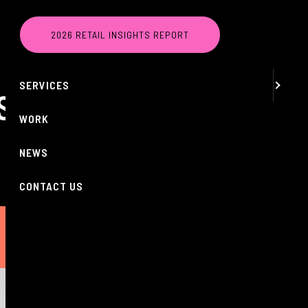
MENU
2026 RETAIL INSIGHTS REPORT
ABOUT
SERVICES
AS BRAND
WORK
NEWS
CONTACT US