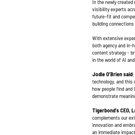
In the newly created 
visibility experts ac
future-fit and compet
building connections
With extensive exper
both agency and in-h
content strategy - b
in the world of AI a
Jodie O’Brien said
:
technology, and this 
how people find and i
demonstrate meaningf
Tigerbond’s CEO, L
complements our exis
innovation and embra
an immediate impact 