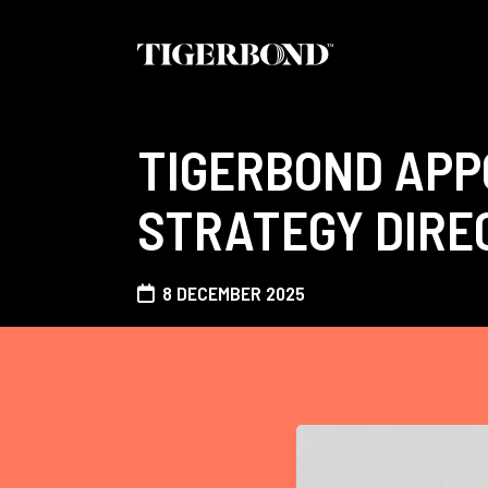
TIGERBOND APPO
STRATEGY DIRE
8 DECEMBER 2025