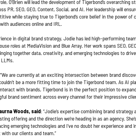
role, O’Brien will lead the development of Tigerbond’s overarching st
ross PR, SEO, GEO, Content, Social, and AI. Her leadership will ens
itive while staying true to Tigerbond’s core belief in the power o
 with audiences online and IRL.
ience in digital brand strategy, Jodie has led high-performing tea
ouse roles at MediaVision and Blue Array. Her work spans SEO, GEO
ringing together data, creativity, and emerging technologies to dri
nd LLMs.
 “We are currently at an exciting intersection between brand discov
couldn’t be a more fitting time to join the Tigerbond team. As AI pl
nteract with brands, Tigerbond is in the perfect position to expand
ul brand sentiment across every channel for their impressive clien
aurna Woods, said
: “Jodie’s expertise combining brand strategy 
ting offering and the direction we’re heading in as an agency. She’
cing emerging technologies and I’ve no doubt her experience and i
with our clients and team.”