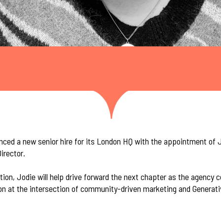
ced a new senior hire for its London HQ with the appointment of Jo
irector.
tion, Jodie will help drive forward the next chapter as the agency 
ion at the intersection of community-driven marketing and Generat