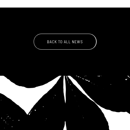
BACK TO ALL NEWS