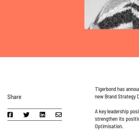
Tigerbond has announ
Share
new Brand Strategy D
A key leadership posi
strengthen its posit
Optimisation.