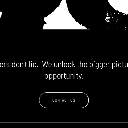
rs don't lie. We unlock the bigger pictu
opportunity.
CONTACT US