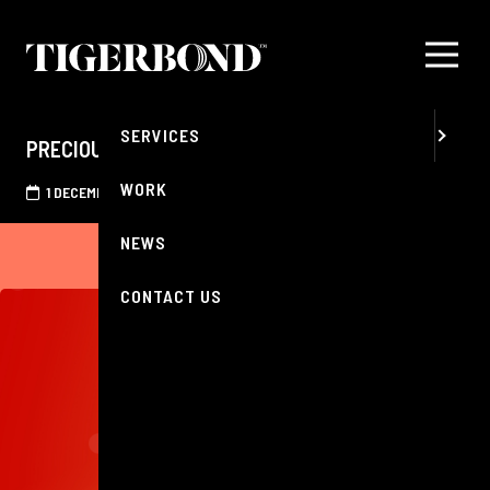
MENU
ABOUT
SERVICES
PRECIOUS RECOGNITION
WORK
1 DECEMBER 2025
NEWS
CONTACT US