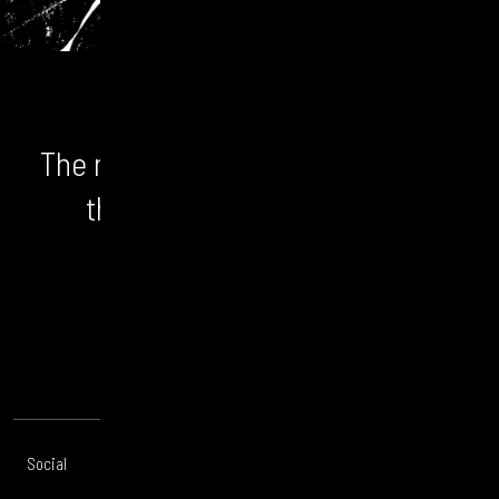
The numbers don't lie. We unlock
the bigger picture and the
opportunity.
CONTACT US
Social
Offices
About
Legal