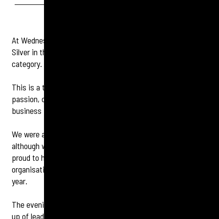
At Wednesday night’s IHR Awards, our team proudly took
Silver in the “Best Small Company (under 1000 employees)”
category.
This is a tremendous achievement and a testament to the
passion, commitment, and teamwork that everyone in our
business brings every day.
We were also shortlisted for Best Employer Brand, and
although we didn’t place in that category, we’re incredibly
proud to have been recognised alongside many esteemed
organisations — with Aegon UK taking the top spot this
year.
The evening brought us together with an impressive line-
up of leading companies, including Virgin Media o2, British