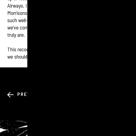
Airways, IHG, British Heart Foundation, BBC Studios,
Morrisons, Dunelm, DHL and many more. Standing among
such well-known organisations highlighted just how far
we’ve come and how strong our employer brand and culture
truly are.
This recognition belongs to every one of our tigers — and
we should all feel incredibly proud.
BACK TO ALL
PREV
NEXT
NEWS