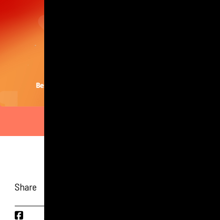
Share