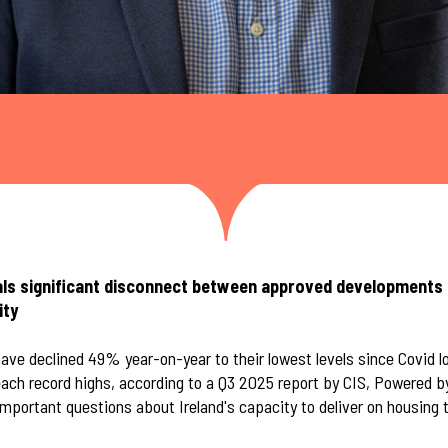
als significant disconnect between approved developments 
ity
ave declined 49% year-on-year to their lowest levels since Covid 
each record highs, according to a Q3 2025 report by CIS, Powered 
mportant questions about Ireland's capacity to deliver on housing 