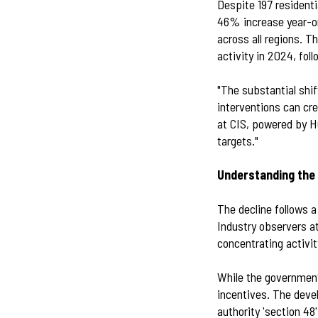
Despite 197 residenti
46% increase year-o
across all regions. 
activity in 2024, fo
"The substantial shift
interventions can cre
at CIS, powered by H
targets."
Understanding the 
The decline follows 
Industry observers at
concentrating activit
While the government
incentives. The deve
authority 'section 48