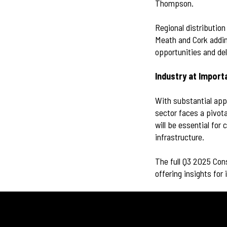
Thompson.
Regional distribution
Meath and Cork addin
opportunities and del
Industry at Impor
With substantial appr
sector faces a pivota
will be essential fo
infrastructure.
The full Q3 2025 Cons
offering insights for