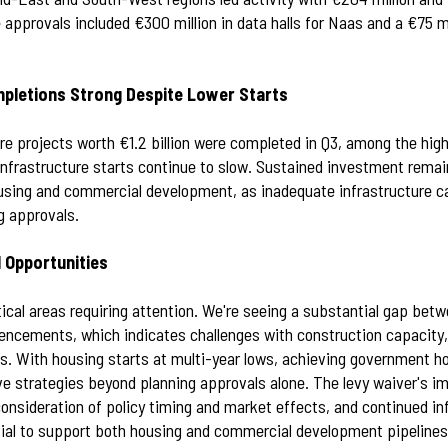
 approvals included €300 million in data halls for Naas and a €75 
mpletions Strong Despite Lower Starts
ure projects worth €1.2 billion were completed in Q3, among the hig
infrastructure starts continue to slow. Sustained investment remai
using and commercial development, as inadequate infrastructure ca
g approvals.
 Opportunities
tical areas requiring attention. We're seeing a substantial gap bet
cements, which indicates challenges with construction capacity, f
s. With housing starts at multi-year lows, achieving government ho
e strategies beyond planning approvals alone. The levy waiver's 
consideration of policy timing and market effects, and continued in
ial to support both housing and commercial development pipelines