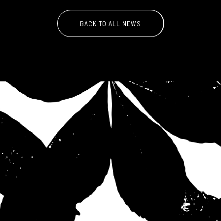
BACK TO ALL NEWS