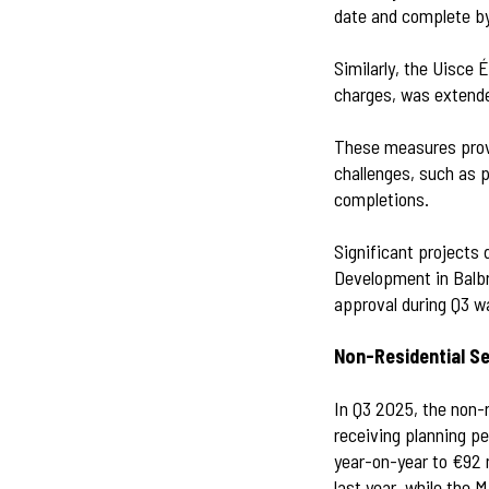
date and complete b
Similarly, the Uisce
charges, was extende
These measures provi
challenges, such as p
completions.
Significant projects 
Development in Balb
approval during Q3 w
Non-Residential S
In Q3 2025, the non-r
receiving planning p
year-on-year to €92 
last year, while the 