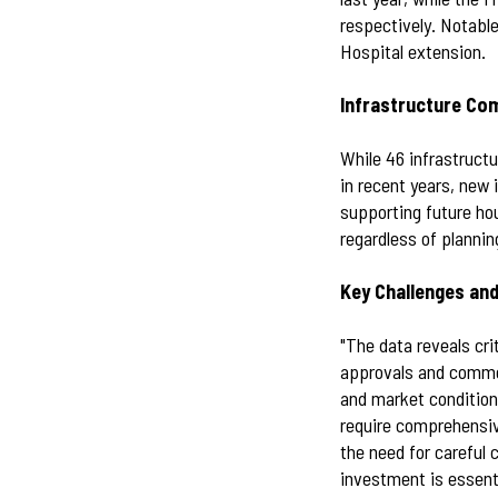
respectively. Notable
Hospital extension.
Infrastructure Co
While 46 infrastruct
in recent years, new 
supporting future ho
regardless of plannin
Key Challenges and
"The data reveals cri
approvals and commen
and market condition
require comprehensiv
the need for careful 
investment is essent