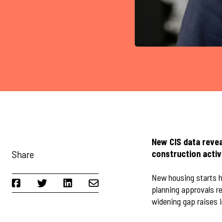
New CIS data reve
Share
construction activ
New housing starts h
planning approvals r
widening gap raises i