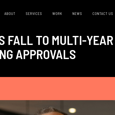
ABOUT
SERVICES
WORK
NEWS
CONTACT US
S FALL TO MULTI-YEAR
NG APPROVALS