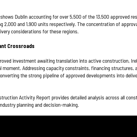
 shows Dublin accounting for over 5,500 of the 13,500 approved resi
g 2,000 and 1,900 units respectively. The concentration of approv
ivery considerations for these regions.
tant Crossroads
oved investment awaiting translation into active construction, Ire
l moment. Addressing capacity constraints, financing structures, a
r converting the strong pipeline of approved developments into deli
truction Activity Report provides detailed analysis across all cons
 industry planning and decision-making.