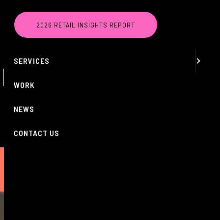
MENU
2026 RETAIL INSIGHTS REPORT
ABOUT
SERVICES
 LOWS DESPITE
WORK
NEWS
CONTACT US