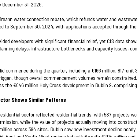
y December 31, 2026.
 Éireann water connection rebate, which refunds water and wastewa
d to September 30, 2024, with applications accepted through the
ded developers with significant financial relief, yet CIS data sho
lanning delays, infrastructure bottlenecks and capacity issues, con
did commence during the quarter, including a €166 million, 817-unit
riggan, though overall commencement volumes remain constrained.
as the €646 million Holy Cross development in Dublin 9, comprising
ector Shows Similar Patterns
esidential sector reflected residential trends, with 587 projects wor
ermission, while the value of projects actually moving into constr
million across 394 sites. Dublin saw new investment decline near
Mid-East and South-West regions led activity with €204 million and 