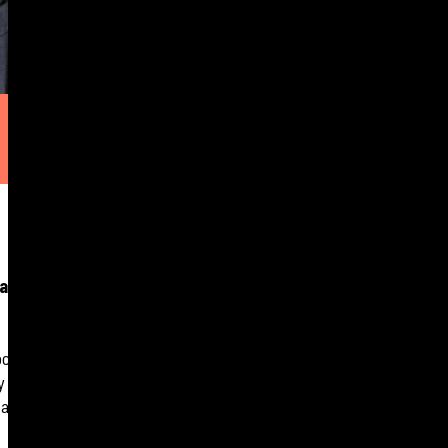
and actual
lockdowns, even as
by Hubexo. The
targets.