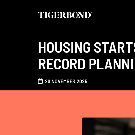
HOUSING START
RECORD PLANNI
20 NOVEMBER 2025