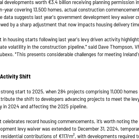
al developments worth €3.4 billion receiving planning permission in
n-year covering 13,500 homes, actual construction commencemen
The data suggests last year's government development levy waiver c
llowed by a sharp adjustment that now impacts housing delivery time
 in housing starts following last year's levy driven activity highligh
ate volatility in the construction pipeline," said Dave Thompson, V
ubexo. "This presents considerable challenges for meeting Ireland's
Activity Shift
a strong start to 2025, when 284 projects comprising 11,000 hom
tribute the shift to developers advancing projects to meet the levy
y in 2024 and affecting the 2025 pipeline.
 celebrates record housing commencements, it’s worth noting the r
lopment levy waiver was extended to December 31, 2024, temporari
' residential contributions of €117/m², with developments required