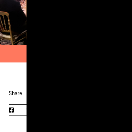
Share