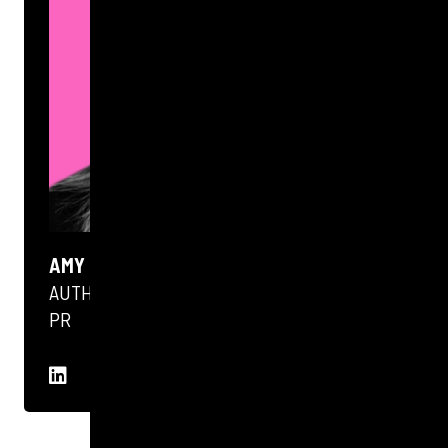
AMY MCKENNA
AUTHOR
PR