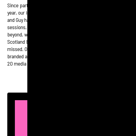
Since partnering with HIT Scotland at the start of the
year,
our
integrated team has hit the ground running. Hazel
and Guy have attended two Executive Programme
sessions, capturing strong content for the website
and
beyond, while Sarah and Karen enjoyed the
HIT
Scotland Burns Supper—an event we now know is not to be
missed. Our digital team has been turning around new
branded assets at speed, and we’ve already secured
20
media hits for the organisation.