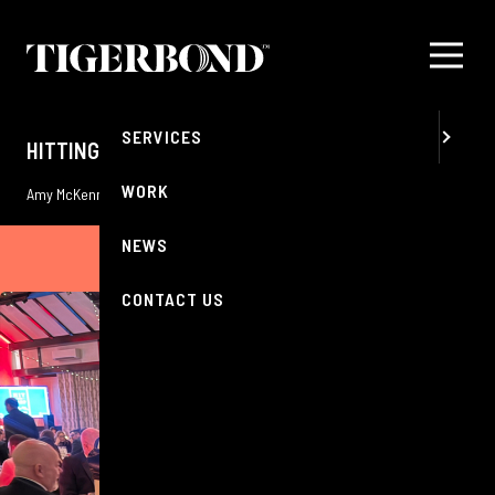
MENU
ABOUT
SERVICES
HITTING THE RIGHT NOTES FOR HIT SCOTLAND
WORK
Amy McKenna
3 MARCH 2026
NEWS
CONTACT US