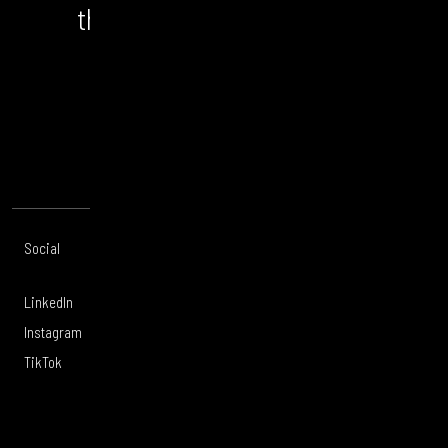
the bigger picture and the
opportunity.
CONTACT US
Social
Offices
About
Legal
LinkedIn
London
Services
Privacy Policy
Instagram
Manchester
Work
Legal Notice
TikTok
Leeds
Careers
Modern Slavery
Glasgow
Culture
Sustainability
Belfast
Tigerwell
Supplier Code