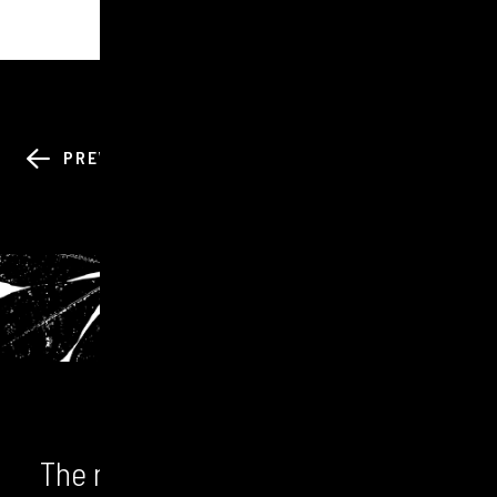
BACK TO ALL
PREV
NEXT
NEWS
The numbers don't lie. We unlock