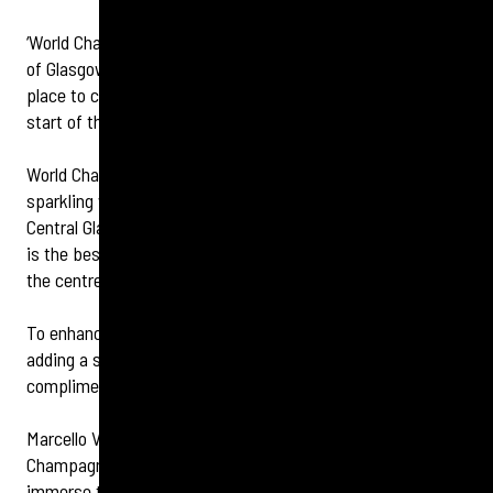
‘World Champagne Day’ takes place on October 24, and one
of Glasgow’s best known champagne bars is the perfect
place to celebrate and raise a glass to the event, and the
start of the weekend.
World Champagne Day invites guests to enjoy the delicious
sparkling wine and delve in to its history, and voco Grand
Central Glasgow’s award-winning Champagne Central lounge
is the best place to do so, offering a true taste of luxury in
the centre of the city.
To enhance the celebration, Champagne Central will be
adding a sweet touch to the day, by offering a
complimentary champagne truffle with every glass.
Marcello Ventisei, Hotel General Manager, said: “World
Champagne Day is a fantastic opportunity for guests to
immerse themselves in the elegance that Champagne