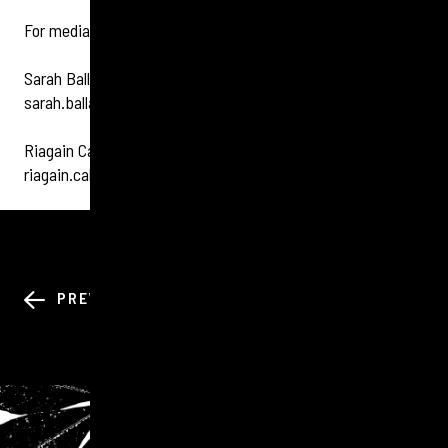
For media enquiries please contact Tigerbond:
Sarah Ballantyne 07305399299
sarah.ballantyne@tigerbond.com
Riagain Callan 07713310707
riagain.callan@tigerbond.com
BACK TO ALL
PREV
NEXT
NEWS