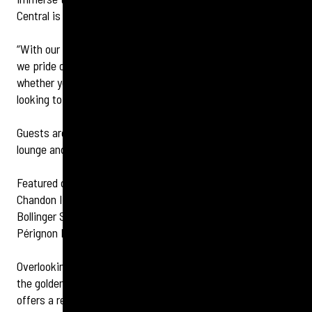
Central is known for.
“With our extensive knowledge of different champagnes,
we pride ourselves on offering something for everyone,
whether you're a seasoned wine connoisseur or simply
looking to enjoy a glass with friends and family.”
Guests are also always encouraged to snap a selfie in the
lounge and tag the hotel and champagne bar.
Featured champagnes include Veuve Clicquot, Moët &
Chandon Impérial Brut, Moët & Chandon Impérial Rosé,
Bollinger Special Cuvée, Laurent-Perrier Cuvée Rosé, Dom
Pérignon Brut vintage, and more.
Overlooking historical Glasgow Central Station and evoking
the golden age of travel, the stylish champagne bar not only
offers a refined drinking experience but also the chance to