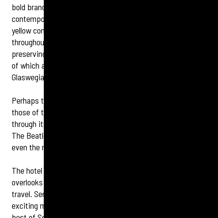
bold branding and a distinctive new identity. A
contemporary fresh palette of blues and voco™ signature
yellow complements the original Victorian architecture
throughout the 19th century great British railway hotel,
preserving memories of the hotel’s golden age, the stories
of which are much loved by visitors to the hotel and
Glaswegians alike.
Perhaps the best-known stories from the hotel’s past are
those of the many famous faces that have come to pass
through its doors over the years. From John F. Kennedy to
The Beatles, voco Grand Central has a hall of fame to rival
even the most august establishments.
The hotel bar and restaurant, Champagne Central,
overlooks Central Station and evokes the golden age of
travel. Serving champagne, cocktails, afternoon tea and an
exciting menu of delicious food, the bar celebrates the very
best of Scottish produce.