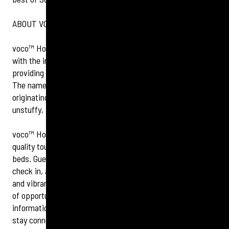
ABOUT VOCO™ HOTELS
voco™ Hotels combines the reassurance of a big brand
with the informality and charm of an individual hotel,
providing guests with a dependably upscale experience.
The name, voco™, means ‘to invite’ and ‘call together’
originating from Latin, representing the brand’s thoughtful,
unstuffy, and charming nature.
voco™ Hotels combine memorable moments and high-
quality touches, from indulgent amenities to big, comfy
beds. Guests will always get a warm welcome during a swift
check in, a comfy room perfect for unwinding and relaxing,
and vibrant bar and restaurant spaces that provide plenty
of opportunity to connect and socialise. For more
information and to book, visit
www.vocohotels.com
, and
stay connected with us on
Facebook
and
Instagram
.