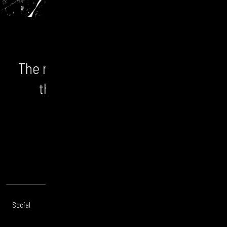
The numbers don't lie. We unlock
the bigger picture and the
opportunity.
CONTACT US
Social
Offices
About
Legal