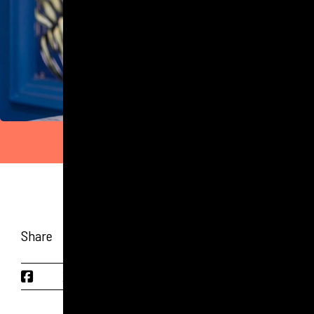
Share