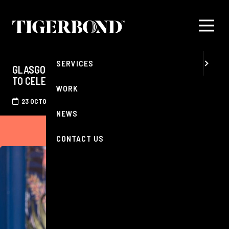
MENU
ABOUT
SERVICES
GLASGOW'S MOST RENOWNED CHAMPAGNE BAR
TO CELEBRATE 'WORLD CHAMPAGNE DAY'
WORK
23 OCTOBER 2025
NEWS
CONTACT US