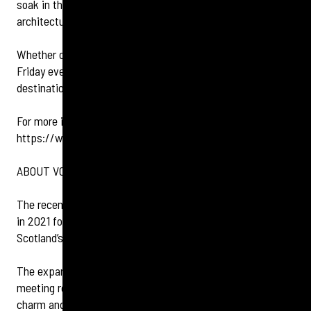
soak in the historic atmosphere of the station's
architectural grandeur.
Whether celebrating a special occasion or simply enjoying a
Friday evening, Champagne Central is the ultimate
destination for marking World Champagne Day in style.
For more information on Champagne Central, visit
https://www.champagnecentral.co.uk/
.
ABOUT VOCO GRAND CENTRAL GLASGOW
The recently refurbished voco™ Grand Central Hotel opened
in 2021 following a multi-million rebrand to become one of
Scotland’s first voco™ hotels, part of IHG Hotels & Resorts.
The expansive refurbishment updated 233 bedrooms,
meeting rooms and reception areas enhancing the historic
charm and existing grandeur of the Grand Central Hotel with