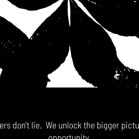
rs don't lie. We unlock the bigger pictu
opportunity.