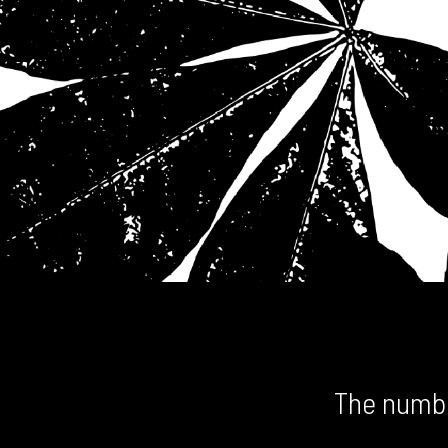
The numbe