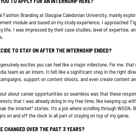
YOU TO APPLY FOR AN INTERNSHIP HERE?
al Fashion Branding at Glasgow Caledonian University, mainly explo
ement module and based on my study experience, I approached Tig
 life. I was impressed by their case studies, level of expertise, a
es.
CIDE TO STAY ON AFTER THE INTERNSHIP ENDED?
t genuinely excites you can feel like a major milestone. For me, t
dia team as an intern. It felt like a significant step in the right dire
 campaigns, support on content shoots, and even create content an
ut about career opportunities so seamless was that these responsi
erests that I was already doing in my free time, like keeping up with
ak the internet" stories. It’s a job where scrolling through WGSN, 
 on and off the clock is all part of staying on top of my game.
E CHANGED OVER THE PAST 3 YEARS?