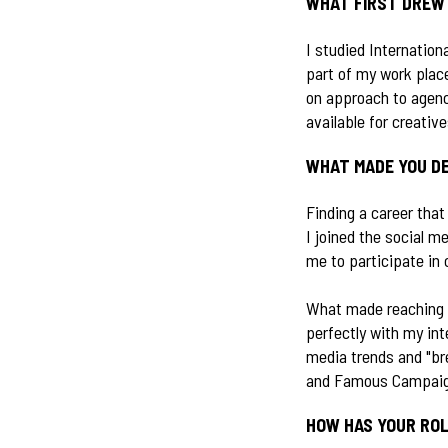
WHAT FIRST DREW 
I studied Internation
part of my work plac
on approach to agency
available for creativ
WHAT MADE YOU DE
Finding a career tha
I joined the social me
me to participate in
What made reaching o
perfectly with my int
media trends and "bre
and Famous Campaigns
HOW HAS YOUR ROL