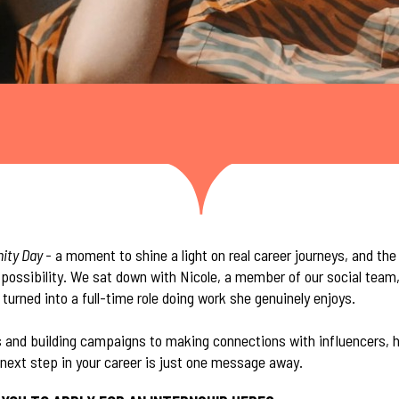
nity Day
- a moment to shine a light on real career journeys, and th
ossibility. We sat down with Nicole, a member of our social team,
turned into a full-time role doing work she genuinely enjoys.
 and building campaigns to making connections with influencers, he
next step in your career is just one message away.