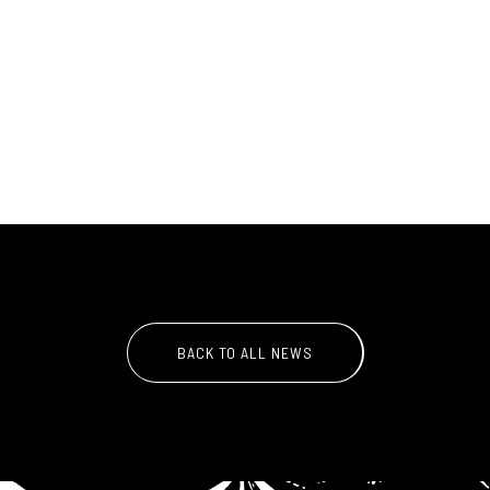
BACK TO ALL NEWS