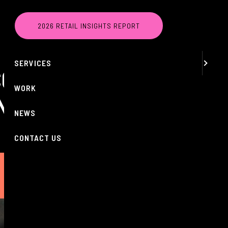
MENU
2026 RETAIL INSIGHTS REPORT
ABOUT
SERVICES
COLE TURNED
WORK
OND
NEWS
CONTACT US