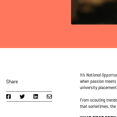
It’s
National Opportu
Share
when passion meets p
university placement 
From scouting trends
that sometimes, the 