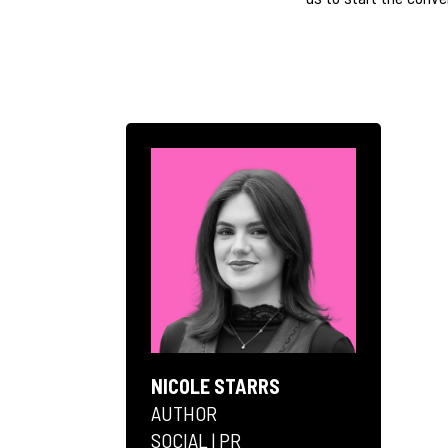
NICOLE STARRS
AUTHOR
SOCIAL | PR