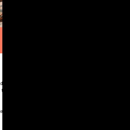
e doors that open
 to hear how a
r journey is proof