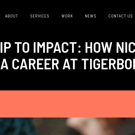
ABOUT
SERVICES
WORK
NEWS
CONTACT US
IP TO IMPACT: HOW NI
 A CAREER AT TIGERB