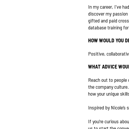
In my career, I've ha
discover my passion 
gifted and paid cros
database training fo
HOW WOULD YOU D
Positive, collaborati
WHAT ADVICE WOUL
Reach out to people 
the company culture.
how your unique skil
Inspired by Nicole’s 
If you’re curious abo
us to start the conve