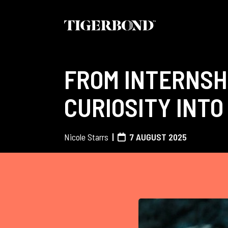
FROM INTERNSH
CURIOSITY INTO
Nicole Starrs
7 AUGUST 2025