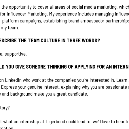
d the opportunity to cover all areas of social media marketing, whi
for Influencer Marketing. My experience includes managing influen
s-platform campaigns, establishing brand ambassador partnerships
r my team.
ESCRIBE THE TEAM CULTURE IN THREE WORDS?
ve, supportive.
D YOU GIVE SOMEONE THINKING OF APPLYING FOR AN INTER
on LinkedIn who work at the companies you're interested in. Learn 
 Express your genuine interest, explaining why you are passionate 
ls and background make you a great candidate.
story?
ut what an internship at Tigerbond could lead to, we’d love to hear 
rsation.